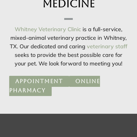
Medicine
Whitney Veterinary Clinic
is a full-service,
mixed-animal veterinary practice in Whitney,
TX. Our dedicated and caring
veterinary staff
seeks to provide the best possible care for
your pet. We look forward to meeting you!
APPOINTMENT
ONLINE
PHARMACY