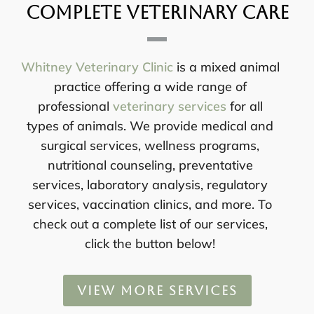
Complete Veterinary Care
Whitney Veterinary Clinic
is a mixed animal
practice offering a wide range of
professional
veterinary services
for all
types of animals. We provide medical and
surgical services, wellness programs,
nutritional counseling, preventative
services, laboratory analysis, regulatory
services, vaccination clinics, and more. To
check out a complete list of our services,
click the button below!
VIEW MORE SERVICES