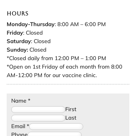
Hours
Monday-Thursday
: 8:00 AM – 6:00 PM
Friday
: Closed
Saturday
: Closed
Sunday:
Closed
*Closed daily from 12:00 PM – 1:00 PM
*Open on 1st Friday of each month from 8:00
AM-12:00 PM for our vaccine clinic.
Name
*
First
Last
Email
*
Phone