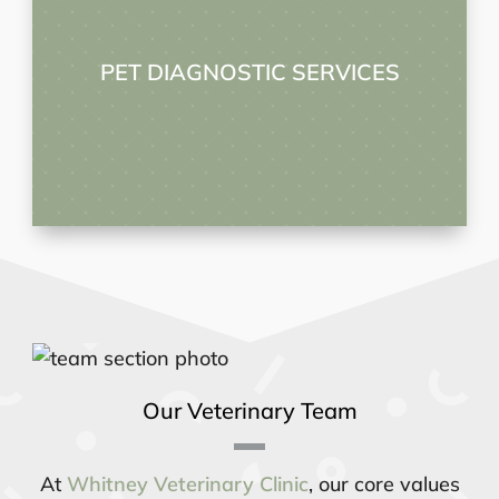
PET DIAGNOSTIC SERVICES
Our Veterinary Team
At
Whitney Veterinary Clinic
, our core values