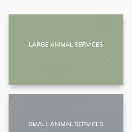
LARGE ANIMAL SERVICES
SMALL ANIMAL SERVICES