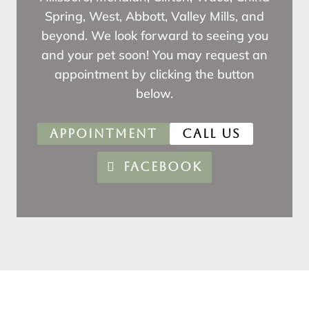
Spring, West, Abbott, Valley Mills, and
beyond. We look forward to seeing you
and your pet soon! You may request an
appointment by clicking the button
below.
APPOINTMENT
CALL US
FACEBOOK