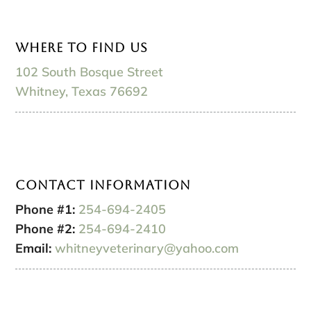
Where to Find Us
102 South Bosque Street
Whitney, Texas 76692
Contact Information
Phone #1:
254-694-2405
Phone #2:
254-694-2410
Email:
whitneyveterinary@yahoo.com