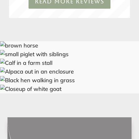
READ MORE REVIEWS