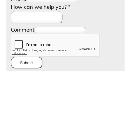
How can we help you?
*
Comment
Submit