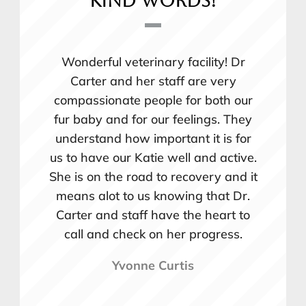
kind words!
Wonderful veterinary facility! Dr
Carter and her staff are very
compassionate people for both our
fur baby and for our feelings. They
understand how important it is for
us to have our Katie well and active.
She is on the road to recovery and it
means alot to us knowing that Dr.
Carter and staff have the heart to
call and check on her progress.
Yvonne Curtis