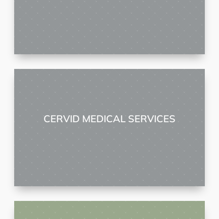
CERVID MEDICAL SERVICES