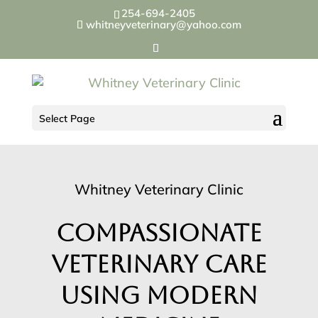
254-694-2405
whitneyveterinary@yahoo.com
Select Page
Whitney Veterinary Clinic
Compassionate
Veterinary Care
Using Modern