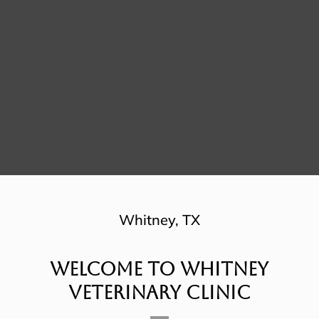
Whitney, TX
Welcome To Whitney
Veterinary Clinic