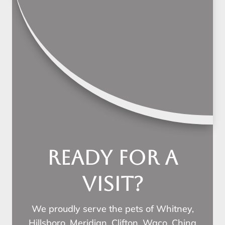
Ready for a
visit?
We proudly serve the pets of Whitney,
Hillsboro, Meridian, Clifton, Waco, China