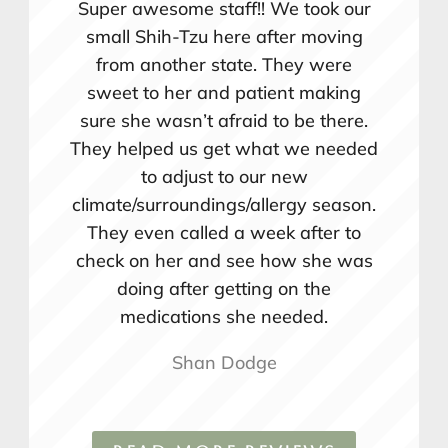
Super awesome staff!! We took our
small Shih-Tzu here after moving
from another state. They were
sweet to her and patient making
sure she wasn’t afraid to be there.
They helped us get what we needed
to adjust to our new
climate/surroundings/allergy season.
They even called a week after to
check on her and see how she was
doing after getting on the
medications she needed.
Shan Dodge