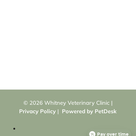
© 2026 Whitney Veterinary Clinic |
Privacy Policy
|
Powered by PetDesk
Follow
Pay over time