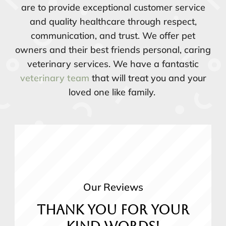
are to provide exceptional customer service
and quality healthcare through respect,
communication, and trust. We offer pet
owners and their best friends personal, caring
veterinary services. We have a fantastic
veterinary team
that will treat you and your
loved one like family.
Our Reviews
Thank you for your