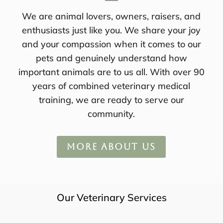
We are animal lovers, owners, raisers, and
enthusiasts just like you. We share your joy
and your compassion when it comes to our
pets and genuinely understand how
important animals are to us all. With over 90
years of combined veterinary medical
training, we are ready to serve our
community.
MORE ABOUT US
Our Veterinary Services